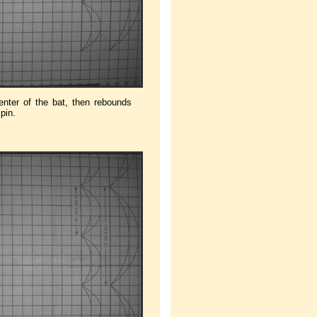
center of the bat, then rebounds
pin.