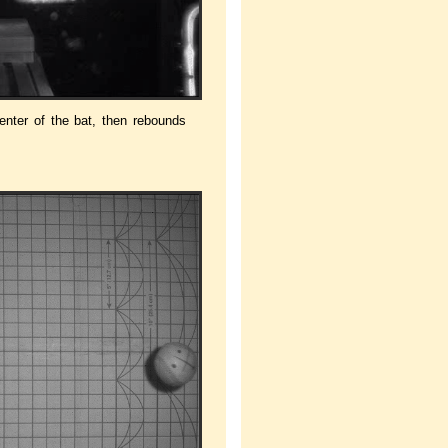
center of the bat, then rebounds