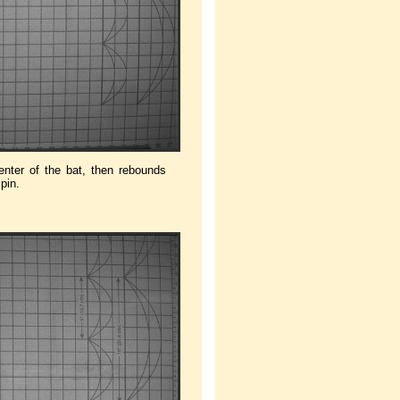
center of the bat, then rebounds
pin.