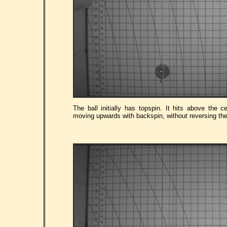
The ball initially has topspin. It hits above the 
moving upwards with backspin, without reversing the i