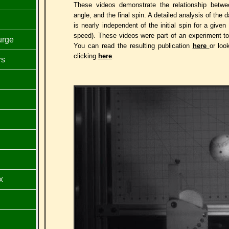
These videos demonstrate the relationship betwee
angle, and the final spin. A detailed analysis of the
is nearly independent of the initial spin for a given
speed). These videos were part of an experiment to 
urge
You can read the resulting publication
here
or loo
clicking
here
.
rs
x