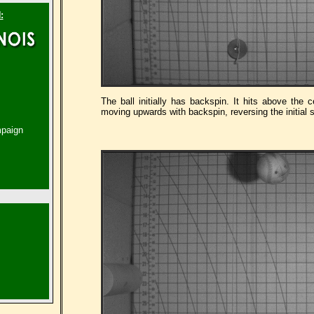
:
The ball initially has backspin. It hits above the 
moving upwards with backspin, reversing the initial s
mpaign