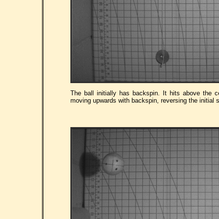
The ball initially has backspin. It hits above the 
moving upwards with backspin, reversing the initial s