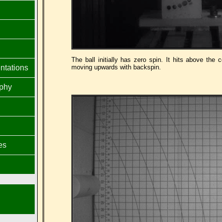
The ball initially has zero spin. It hits above the 
ntations
moving upwards with backspin.
aphy
es