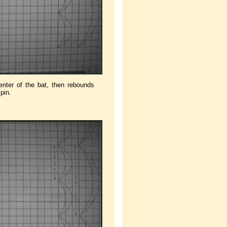
center of the bat, then rebounds
pin.