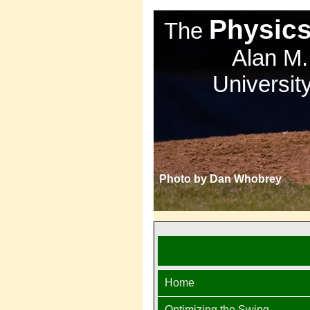
Physic
The
Alan M.
University 
Photo by Dan Whobrey
Home
Optimizing the Swing