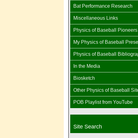
Bat Performance Research
Miscellaneous Links
Physics of Baseball Pioneers
My Physics of Baseball Prese
Physics of Baseball Bibliogr
In the Media
Biosketch
Other Physics of Baseball Sit
POB Playlist from YouTube
Site Search