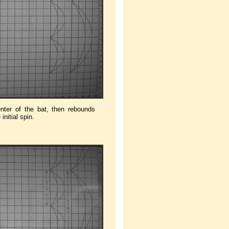
center of the bat, then rebounds
nitial spin.