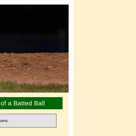
of a Batted Ball
sons.