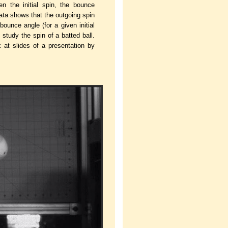
n the initial spin, the bounce
 data shows that the outgoing spin
 bounce angle (for a given initial
study the spin of a batted ball.
k at slides of a presentation by