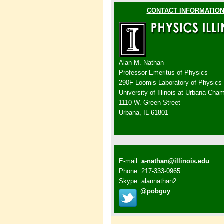
CONTACT INFORMATION
Alan M. Nathan
Professor Emeritus of Physics
290F Loomis Laboratory of Physics
University of Illinois at Urbana-Cha
1110 W. Green Street
Urbana, IL 61801
E-mail:
a-nathan@illinois.edu
Phone: 217-333-0965
Skype: alannathan2
@pobguy