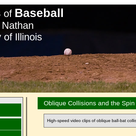
s
Baseball
of
 Nathan
of Illinois
Oblique Collisions and the Spin 
High-speed video clips of oblique ball-bat colli