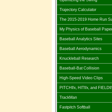
Trajectory Calculator
The 2015-2019 Home Run S
My Physics of Baseball Pape
Baseball Analytics Sites
Baseball Aerodynamics
Knuckleball Research
Baseball-Bat Collision
High-Speed Video Clips
PITCHf/x, HITf/x, and FIELDf/
TrackMan
Fastpitch Softball