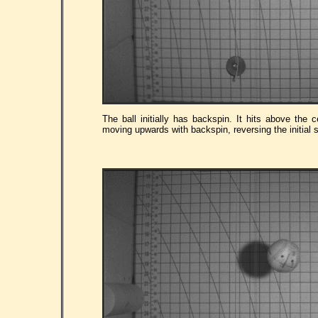
The ball initially has backspin. It hits above the 
moving upwards with backspin, reversing the initial s