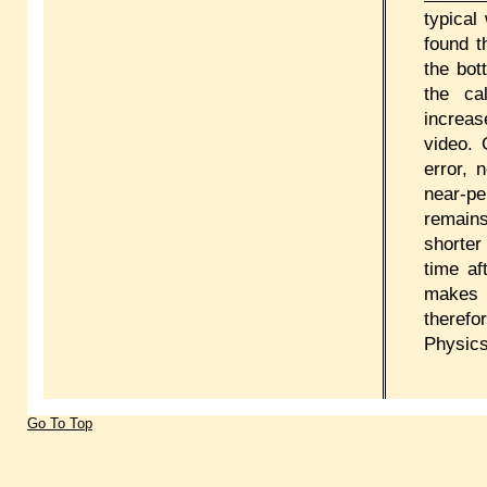
typical
found t
the bot
the ca
increas
video.
error, 
near-pe
remains
shorter 
time af
makes 
therefo
Physics
Go To Top