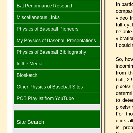
In parti
Bat Performance Research
compare
Miscellaneous Links
video f
full cy
Physics of Baseball Pioneers
be able
vibrati
My Physics of Baseball Presentations
I could 
Physics of Baseball Bibliography
So, how
In the Media
incomin
from t
Biosketch
ball, 2
pixels
Other Physics of Baseball Sites
determi
POB Playlist from YouTube
to dete
pixels/
For tho
units a
Site Search
is pro