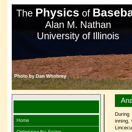
Physics
Baseba
The
of
Alan M. Nathan
University of Illinois
Photo by Dan Whobrey
Ana
During
Home
inning,
Lincec
Optimizing the Swing