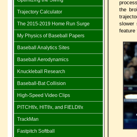
process
the bro
Trajectory Calculator
traject
slower 
The 2015-2019 Home Run Surge
feature 
My Physics of Baseball Papers
Baseball Analytics Sites
Baseball Aerodynamics
Knuckleball Research
Baseball-Bat Collision
High-Speed Video Clips
PITCHf/x, HITf/x, and FIELDf/x
TrackMan
Fastpitch Softball