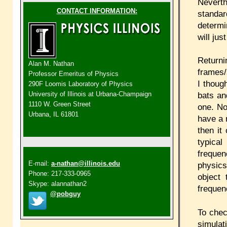
Neverth
CONTACT INFORMATION:
standa
determi
will jus
Return
Alan M. Nathan
frames/
Professor Emeritus of Physics
I thoug
290F Loomis Laboratory of Physics
bats an
University of Illinois at Urbana-Champaign
1110 W. Green Street
one. No
Urbana, IL 61801
have a 
then it
typical
frequen
E-mail:
a-nathan@illinois.edu
physics
Phone: 217-333-0965
object 
Skype: alannathan2
frequen
@pobguy
To chec
simulat